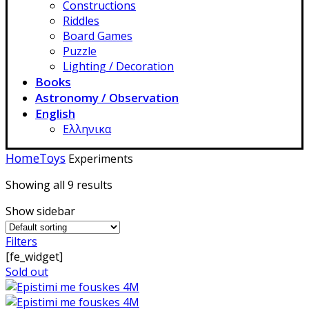
Constructions
Riddles
Board Games
Puzzle
Lighting / Decoration
Books
Astronomy / Observation
English
Ελληνικα
Home
Toys
Experiments
Showing all 9 results
Show sidebar
Filters
[fe_widget]
Sold out