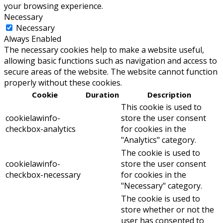
your browsing experience.
Necessary
Necessary
Always Enabled
The necessary cookies help to make a website useful,
allowing basic functions such as navigation and access to
secure areas of the website. The website cannot function
properly without these cookies.
Cookie
Duration
Description
This cookie is used to
cookielawinfo-
store the user consent
checkbox-analytics
for cookies in the
"Analytics" category.
The cookie is used to
cookielawinfo-
store the user consent
checkbox-necessary
for cookies in the
"Necessary" category.
The cookie is used to
store whether or not the
user has consented to