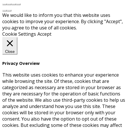
We would like to inform you that this website uses
cookies to improve your experience. By clicking "Accept",
you agree to the use of all cookies.
Cookie Settings
Accept
Close
Privacy Overview
This website uses cookies to enhance your experience
while browsing the site. Of these, cookies that are
categorized as necessary are stored in your browser as
they are necessary for the operation of basic functions
of the website. We also use third-party cookies to help us
analyze and understand how you use this site. These
cookies will be stored in your browser only with your
consent. You also have the option to opt out of these
cookies. But excluding some of these cookies may affect