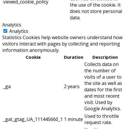
viewed_cookie_policy
the use of the cookie. It
does not store personal
data.
Analytics
Analytics
Statistics Cookies help website owners understand how
visitors interact with pages by collecting and reporting
information anonymously.
Cookie
Duration
Description
Collects data on
the number of
visits of a user to
the site as well as
_ga
2 years
dates for the first
and most recent
visit. Used by
Google Analytics.
Used to throttle
_gat_gtag_UA_111445660_1
1 minute
request rate.