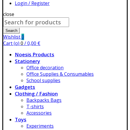
Login / Register
close
Search
for:
Search
Wishlist
0
Cart (
o
)
0
/
0,00
€
Noesis Products
Stationery
Office decoration
Office Supplies & Consumables
School supplies
Gadgets
Clothing / Fashion
Backpacks Bags
T-shirts
Accessories
Toys
Experiments