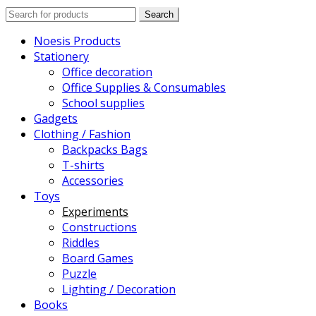
Search
Search
for:
Noesis Products
Stationery
Office decoration
Office Supplies & Consumables
School supplies
Gadgets
Clothing / Fashion
Backpacks Bags
T-shirts
Accessories
Toys
Experiments
Constructions
Riddles
Board Games
Puzzle
Lighting / Decoration
Books