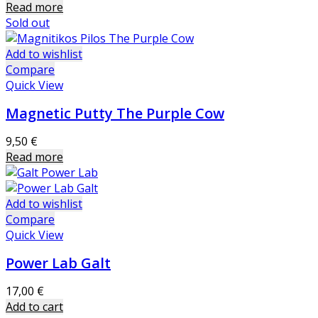
Read more
Sold out
Add to wishlist
Compare
Quick View
Magnetic Putty The Purple Cow
9,50
€
Read more
Add to wishlist
Compare
Quick View
Power Lab Galt
17,00
€
Add to cart