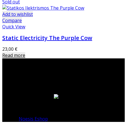
Sold out
Add to wishlist
Compare
Quick View
Static Electricity The Purple Cow
23,00
€
Read more
Warning
: Undefined variable $footer_layout in
/home/noesisshop/public_html/wp-
content/themes/basel-child/sidebar-footer.php
on
line
15
© 2026
Noesis Eshop
. All rights reserved