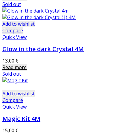
Sold out
Add to wishlist
Compare
Quick View
Glow in the dark Crystal 4M
13,00
€
Read more
Sold out
Add to wishlist
Compare
Quick View
Magic Kit 4M
15,00
€