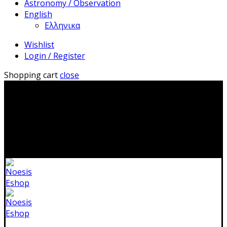
Astronomy / Observation
English
Ελληνικα
Wishlist
Login / Register
Shopping cart
close
2310 483041|info@noesis-shop.gr|
Δωρεάν αποστολή
για παραγγελίες άνω των 50€
|
Ανοιχτά:
Τρίτη - Κυριακή:
11.00-19.00
Κλειστά: 1-17 Αυγούστου