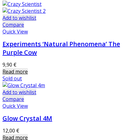
Add to wishlist
Compare
Quick View
Experiments ‘Natural Phenomena’ The
Purple Cow
9,90
€
Read more
Sold out
Add to wishlist
Compare
Quick View
Glow Crystal 4M
12,00
€
Read more