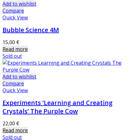
Add to wishlist
Compare
Quick View
Bubble Science 4M
15,00
€
Read more
Sold out
Add to wishlist
Compare
Quick View
Experiments ‘Learning and Creating
Crystals’ The Purple Cow
22,00
€
Read more
Sold out