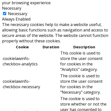
your browsing experience.
Necessary
Necessary
Always Enabled
The necessary cookies help to make a website useful,
allowing basic functions such as navigation and access to
secure areas of the website. The website cannot function
properly without these cookies.
Cookie
Duration
Description
This cookie is used to
cookielawinfo-
store the user consent
checkbox-analytics
for cookies in the
"Analytics" category.
The cookie is used to
cookielawinfo-
store the user consent
checkbox-necessary
for cookies in the
"Necessary" category.
The cookie is used to
store whether or not the
user has consented to