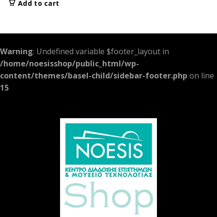
Add to cart
Warning
: Undefined variable $footer_layout in
/home/noesisshop/public_html/wp-
content/themes/basel-child/sidebar-footer.php
on line
15