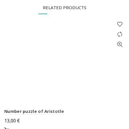
RELATED PRODUCTS
Number puzzle of Aristotle
13,00
€