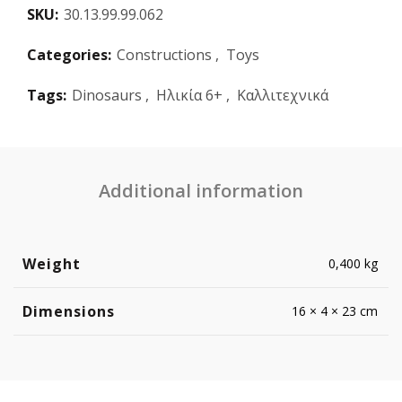
SKU:
30.13.99.99.062
Categories:
Constructions
,
Toys
Tags:
Dinosaurs
,
Ηλικία 6+
,
Καλλιτεχνικά
Additional information
Weight
0,400 kg
Dimensions
16 × 4 × 23 cm