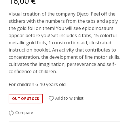
16,00
€
Visual creation of the company Djeco. Peel off the
stickers with the numbers from the tabs and apply
the gold foil on them! You will see epic dinosaurs
appear before you! Set includes 4 tabs, 15 colorful
metallic gold foils, 1 construction aid, illustrated
instruction booklet. An activity that contributes to
concentration, the development of fine motor skills,
cultivates the imagination, perseverance and self-
confidence of children.
For children 6-10 years old.
Add to wishlist
OUT OF STOCK
Compare