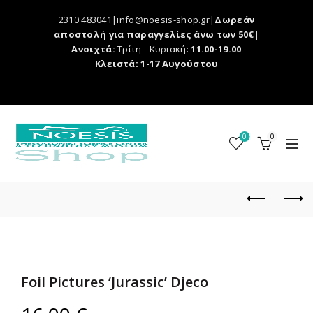
2310 483041|info@noesis-shop.gr|
Δωρεάν
αποστολή για παραγγελίες άνω των 50€
|
Ανοιχτά:
Τρίτη - Κυριακή:
11.00-19.00
Κλειστά: 1-17 Αυγούστου
0
0
Foil Pictures ‘Jurassic’ Djeco