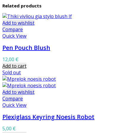
Related products
Add to wishlist
Compare
Quick View
Pen Pouch Blush
12,00
€
Add to cart
Sold out
Add to wishlist
Compare
Quick View
Plexiglass Keyring Noesis Robot
5,00
€