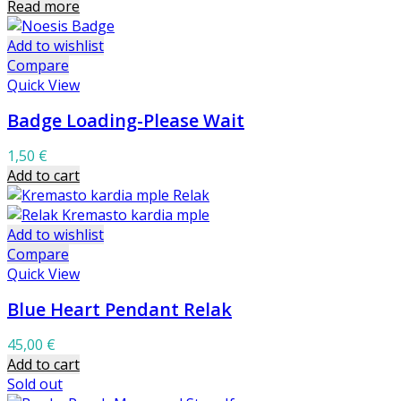
Read more
Add to wishlist
Compare
Quick View
Badge Loading-Please Wait
1,50
€
Add to cart
Add to wishlist
Compare
Quick View
Blue Heart Pendant Relak
45,00
€
Add to cart
Sold out