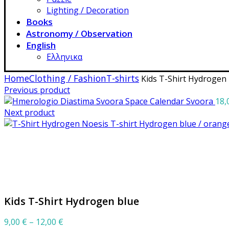
Lighting / Decoration
Books
Astronomy / Observation
English
Ελληνικα
Home
Clothing / Fashion
T-shirts
Kids T-Shirt Hydrogen 
Previous product
Space Calendar Svoora
18,
Next product
T-shirt Hydrogen blue / oran
Click to enlarge
Kids T-Shirt Hydrogen blue
Price
9,00
€
–
12,00
€