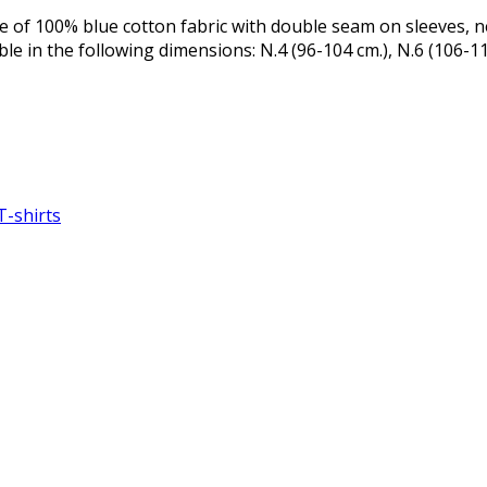
e of 100% blue cotton fabric with double seam on sleeves, n
ble in the following dimensions: N.4 (96-104 cm.), N.6 (106-11
T-shirts