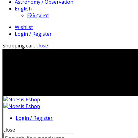
Astronomy / Observation
English
Ελληνικα
Wishlist
Login / Register
Shopping cart
close
2310 483041|i
Login / Register
close
Search