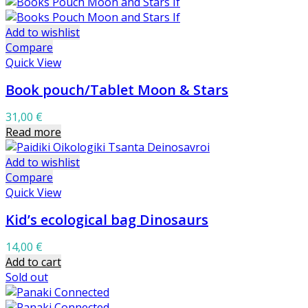
Add to wishlist
Compare
Quick View
Book pouch/Tablet Moon & Stars
31,00
€
Read more
Add to wishlist
Compare
Quick View
Kid’s ecological bag Dinosaurs
14,00
€
Add to cart
Sold out