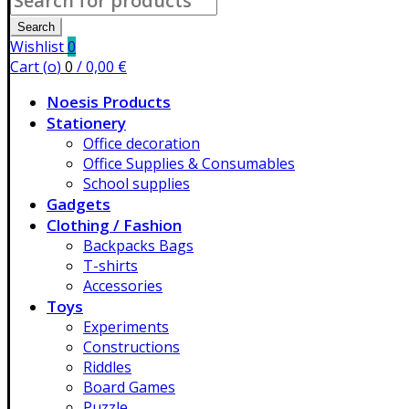
for:
Search
Wishlist
0
Cart (
o
)
0
/
0,00
€
Noesis Products
Stationery
Office decoration
Office Supplies & Consumables
School supplies
Gadgets
Clothing / Fashion
Backpacks Bags
T-shirts
Accessories
Toys
Experiments
Constructions
Riddles
Board Games
Puzzle