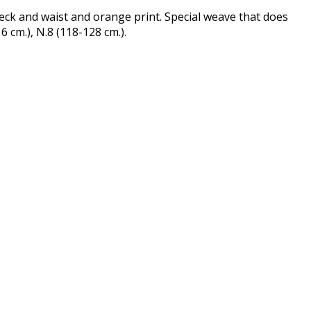
eck and waist and orange print. Special weave that does
6 cm.), N.8 (118-128 cm.).