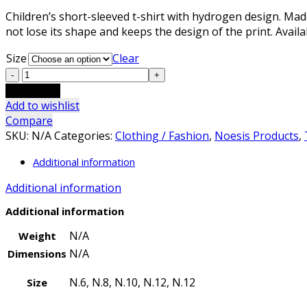
range:
Children’s short-sleeved t-shirt with hydrogen design. Mad
9,00 €
not lose its shape and keeps the design of the print. Availa
through
12,00 €
Size
Clear
Kids
T-
Add to cart
Shirt
Add to wishlist
Hydrogen
Compare
blue
SKU:
N/A
Categories:
Clothing / Fashion
,
Noesis Products
,
quantity
Additional information
Additional information
Additional information
N/A
Weight
N/A
Dimensions
N.6, N.8, N.10, N.12, N.12
Size