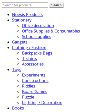
Search
Search
for:
Noesis Products
Stationery
Office decoration
Office Supplies & Consumables
School supplies
Gadgets
Clothing / Fashion
Backpacks Bags
T-shirts
Accessories
Toys
Experiments
Constructions
Riddles
Board Games
Puzzle
Lighting / Decoration
Books