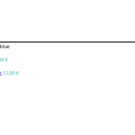
blue
00
€
ge
12,00
€