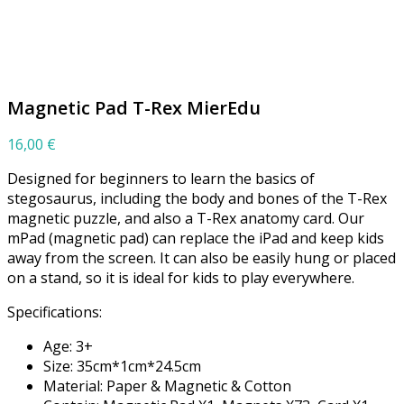
Click to enlarge
Magnetic Pad T-Rex MierEdu
16,00
€
Designed for beginners to learn the basics of
stegosaurus, including the body and bones of the T-Rex
magnetic puzzle, and also a T-Rex anatomy card. Our
mPad (magnetic pad) can replace the iPad and keep kids
away from the screen. It can also be easily hung or placed
on a stand, so it is ideal for kids to play everywhere.
Specifications:
Age: 3+
Size: 35cm*1cm*24.5cm
Material: Paper & Magnetic & Cotton