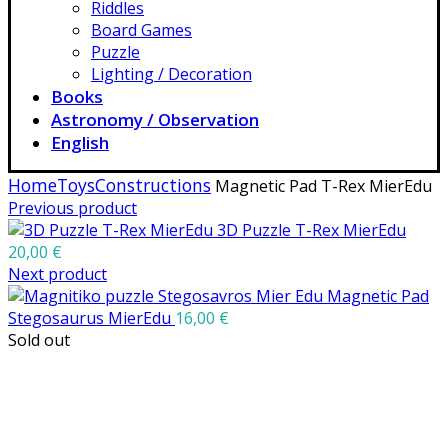
Riddles
Board Games
Puzzle
Lighting / Decoration
Books
Astronomy / Observation
English
Home
Toys
Constructions
Magnetic Pad T-Rex MierEdu
Previous product
3D Puzzle T-Rex MierEdu
20,00
€
Next product
Magnetic Pad
Stegosaurus MierEdu
16,00
€
Sold out