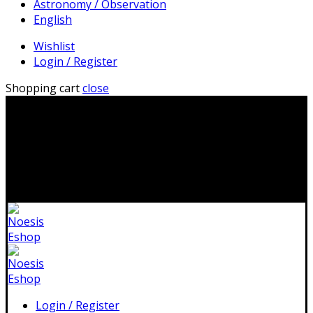
Astronomy / Observation
English
Wishlist
Login / Register
Shopping cart
close
2310 483041|info@noesis-shop.gr|
Δωρεάν αποστολή
για παραγγελίες άνω των 50€
|
Ανοιχτά:
Τρίτη - Κυριακή:
11.00-19.00
Κλειστά: 1-17 Αυγούστου
Login / Register