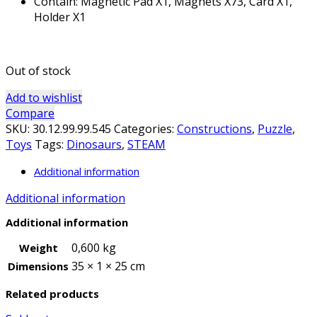
Contain: Magnetic Pad X1, Magnets X73, Card X1,
Holder X1
Out of stock
Add to wishlist
Compare
SKU:
30.12.99.99.545
Categories:
Constructions
,
Puzzle
,
Toys
Tags:
Dinosaurs
,
STEAM
Additional information
Additional information
Additional information
0,600 kg
Weight
35 × 1 × 25 cm
Dimensions
Related products