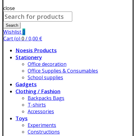
close
Search
for:
Search
Wishlist
0
Cart (
o
)
0
/
0,00
€
Noesis Products
Stationery
Office decoration
Office Supplies & Consumables
School supplies
Gadgets
Clothing / Fashion
Backpacks Bags
T-shirts
Accessories
Toys
Experiments
Constructions