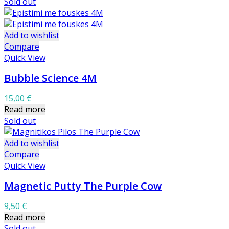
Sold out
Add to wishlist
Compare
Quick View
Bubble Science 4M
15,00
€
Read more
Sold out
Add to wishlist
Compare
Quick View
Magnetic Putty The Purple Cow
9,50
€
Read more
Sold out