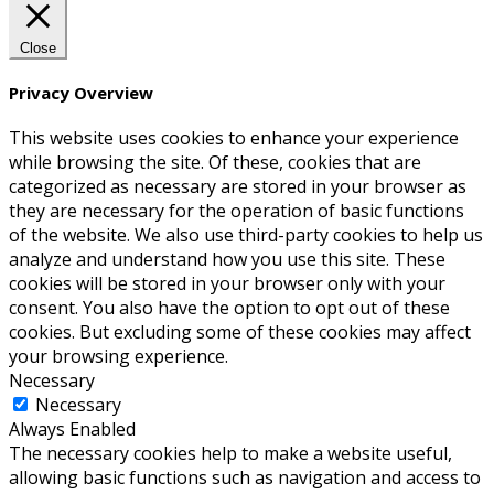
Close
Privacy Overview
This website uses cookies to enhance your experience
while browsing the site. Of these, cookies that are
categorized as necessary are stored in your browser as
they are necessary for the operation of basic functions
of the website. We also use third-party cookies to help us
analyze and understand how you use this site. These
cookies will be stored in your browser only with your
consent. You also have the option to opt out of these
cookies. But excluding some of these cookies may affect
your browsing experience.
Necessary
Necessary
Always Enabled
The necessary cookies help to make a website useful,
allowing basic functions such as navigation and access to