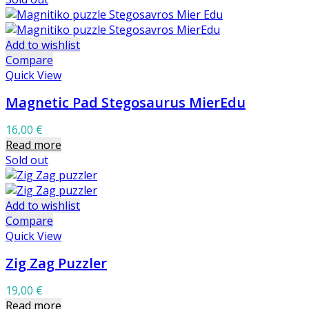
Add to wishlist
Compare
Quick View
Magnetic Pad Stegosaurus MierEdu
16,00
€
Read more
Sold out
Add to wishlist
Compare
Quick View
Zig Zag Puzzler
19,00
€
Read more