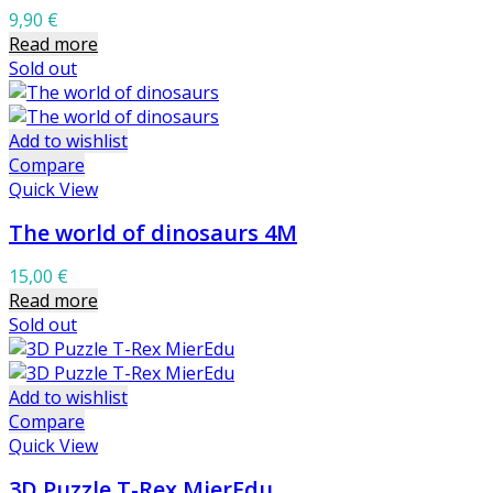
9,90
€
Read more
Sold out
Add to wishlist
Compare
Quick View
The world of dinosaurs 4M
15,00
€
Read more
Sold out
Add to wishlist
Compare
Quick View
3D Puzzle T-Rex MierEdu