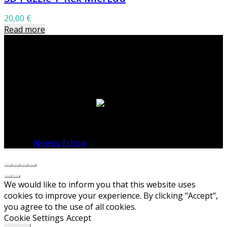
20,00
€
Read more
Warning
: Undefined variable $footer_layout in
/home/noesisshop/public_html/wp-
content/themes/basel-child/sidebar-footer.php
on
line
15
© 2026
Noesis Eshop
. All rights reserved
We would like to inform you that this website uses
cookies to improve your experience. By clicking "Accept",
you agree to the use of all cookies.
Cookie Settings
Accept