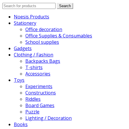
Search
Search
for:
Noesis Products
Stationery
Office decoration
Office Supplies & Consumables
School supplies
Gadgets
Clothing / Fashion
Backpacks Bags
T-shirts
Accessories
Toys
Experiments
Constructions
Riddles
Board Games
Puzzle
Lighting / Decoration
Books