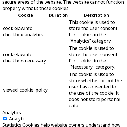
secure areas of the website. The website cannot function
properly without these cookies.
Cookie
Duration
Description
This cookie is used to
cookielawinfo-
store the user consent
checkbox-analytics
for cookies in the
"Analytics" category.
The cookie is used to
cookielawinfo-
store the user consent
checkbox-necessary
for cookies in the
"Necessary" category.
The cookie is used to
store whether or not the
user has consented to
viewed_cookie_policy
the use of the cookie. It
does not store personal
data.
Analytics
Analytics
Statistics Cookies help website owners understand how