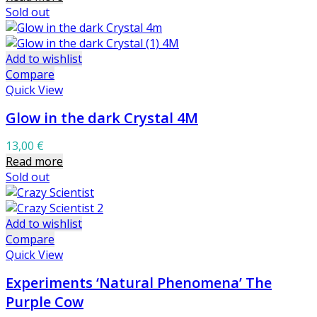
Sold out
Add to wishlist
Compare
Quick View
Glow in the dark Crystal 4M
13,00
€
Read more
Sold out
Add to wishlist
Compare
Quick View
Experiments ‘Natural Phenomena’ The
Purple Cow